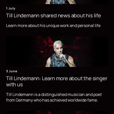
1 July
Till Lindemann shared news about his life
Learn more about his unique work and personal life
3 June
Till Lindemann: Learn more about the singer
with us
Till Lindemann is a distinguished musician and poet
from Germany who has achieved worldwide fame.