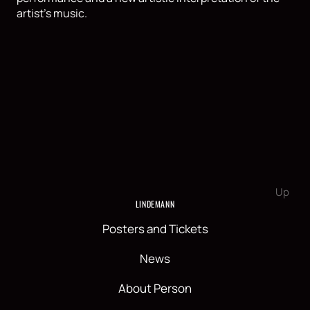
artist's music.
Up
LINDEMANN
Posters and Tickets
News
About Person