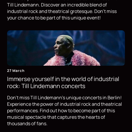
Till Lindemann. Discover an incredible blend of
industrial rock and theatrical grotesque. Don't miss
your chance to be part of this unique event!
27 March
Immerse yourself in the world of industrial
rock: Till Lindemann concerts
Don't miss Till Lindemann's unique concerts in Berlin!
Experience the power of industrial rock and theatrical
performances. Find out how to become part of this
musical spectacle that captures the hearts of
thousands of fans.