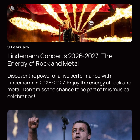
9 February
Lindemann Concerts 2026-2027: The
Energy of Rock and Metal
Discover the power of a live performance with
Lindemann in 2026-2027. Enjoy the energy of rock and
metal. Don't miss the chance to be part of this musical
celebration!