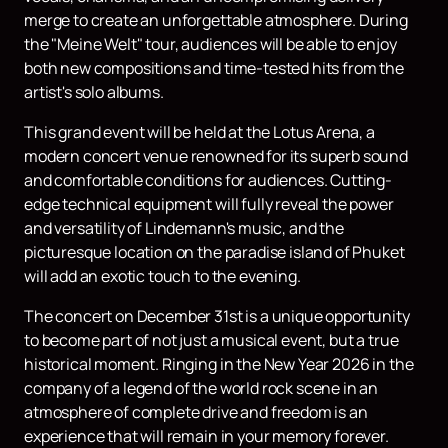
merge to create an unforgettable atmosphere. During
the "Meine Welt" tour, audiences will be able to enjoy
both new compositions and time-tested hits from the
artist's solo albums.
This grand event will be held at the Lotus Arena, a
modern concert venue renowned for its superb sound
and comfortable conditions for audiences. Cutting-
edge technical equipment will fully reveal the power
and versatility of Lindemann's music, and the
picturesque location on the paradise island of Phuket
will add an exotic touch to the evening.
The concert on December 31st is a unique opportunity
to become part of not just a musical event, but a true
historical moment. Ringing in the New Year 2026 in the
company of a legend of the world rock scene in an
atmosphere of complete drive and freedom is an
experience that will remain in your memory forever.