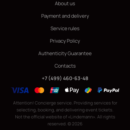
About us
Payment and delivery
Service rules
Privacy Policy
Authenticity Guarantee
Contacts
+7 (499) 460-63-48
Attention! Concierge service. Providing services for
selecting, booking, and delivering event tickets.
Not the official website of «Lindemann». All rights
reserved.
©
2026