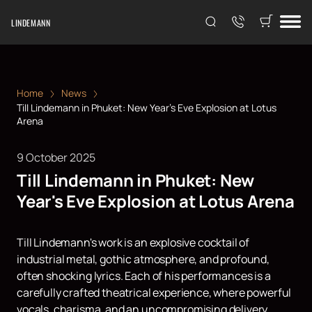
LINDEMANN
Home
News
Till Lindemann in Phuket: New Year's Eve Explosion at Lotus
Arena
9 October 2025
Till Lindemann in Phuket: New
Year's Eve Explosion at Lotus Arena
Till Lindemann's work is an explosive cocktail of
industrial metal, gothic atmosphere, and profound,
often shocking lyrics. Each of his performances is a
carefully crafted theatrical experience, where powerful
vocals, charisma, and an uncompromising delivery