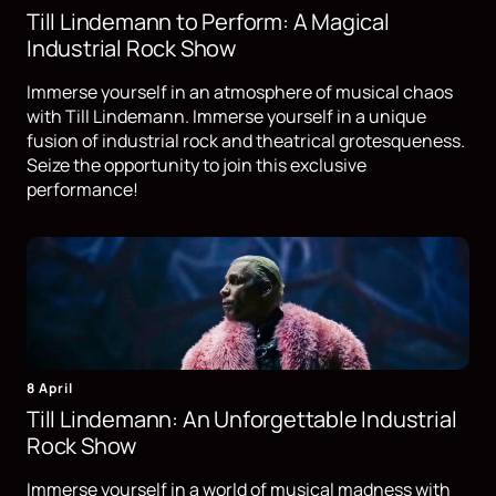
Till Lindemann to Perform: A Magical
Industrial Rock Show
Immerse yourself in an atmosphere of musical chaos
with Till Lindemann. Immerse yourself in a unique
fusion of industrial rock and theatrical grotesqueness.
Seize the opportunity to join this exclusive
performance!
8 April
Till Lindemann: An Unforgettable Industrial
Rock Show
Immerse yourself in a world of musical madness with