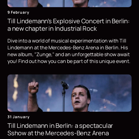
9 February
Till Lindemann's Explosive Concert in Berlin:
a new chapter in Industrial Rock
Dive into a world of musical experimentation with Till
Lindemann at the Mercedes-Benz Arena in Berlin. His
new album, "Zunge," and an unforgettable show await
you! Find out how you can be part of this unique event.
31 January
Till Lindemann in Berlin: a spectacular
Sshow at the Mercedes-Benz Arena