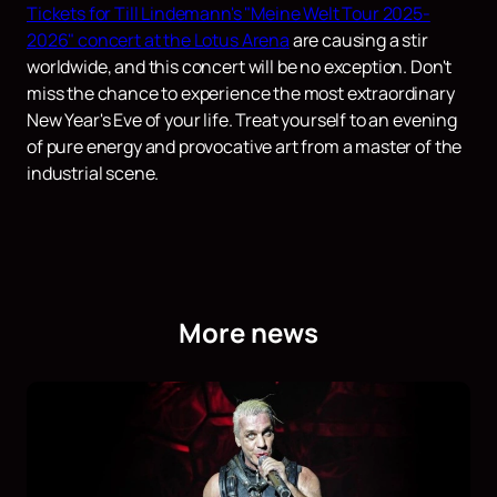
Tickets for Till Lindemann's "Meine Welt Tour 2025-
2026" concert at the Lotus Arena
are causing a stir
worldwide, and this concert will be no exception. Don't
miss the chance to experience the most extraordinary
New Year's Eve of your life. Treat yourself to an evening
of pure energy and provocative art from a master of the
industrial scene.
More news