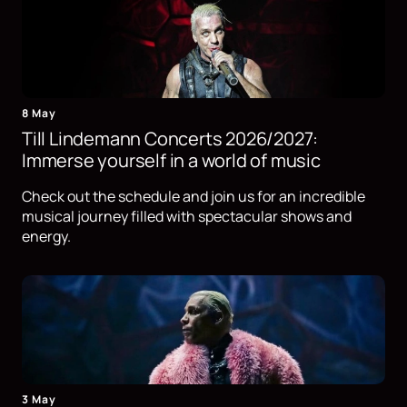
8 May
Till Lindemann Concerts 2026/2027:
Immerse yourself in a world of music
Check out the schedule and join us for an incredible
musical journey filled with spectacular shows and
energy.
3 May