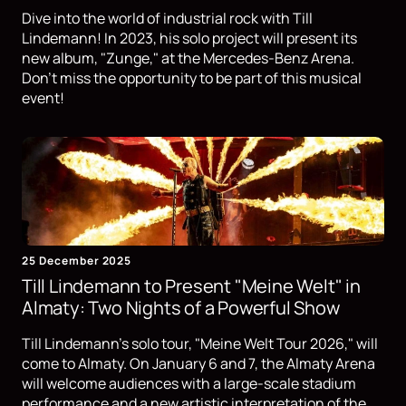
Dive into the world of industrial rock with Till
Lindemann! In 2023, his solo project will present its
new album, "Zunge," at the Mercedes-Benz Arena.
Don't miss the opportunity to be part of this musical
event!
25 December 2025
Till Lindemann to Present "Meine Welt" in
Almaty: Two Nights of a Powerful Show
Till Lindemann's solo tour, "Meine Welt Tour 2026," will
come to Almaty. On January 6 and 7, the Almaty Arena
will welcome audiences with a large-scale stadium
performance and a new artistic interpretation of the