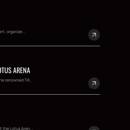
rt, organize...
LOTUS ARENA
e renowned Till...
t the Lotus Aren...