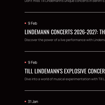
Don't miss Till Lindemann's unique concerts in Berlin! 
9 Feb
LINDEMANN CONCERTS 2026-2027: TH
Discover the power of a live performance with Lindema
9 Feb
TILL LINDEMANN'S EXPLOSIVE CONCER
Dive into a world of musical experimentation with Til
31 Jan