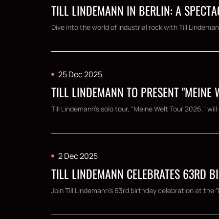
TILL LINDEMANN IN BERLIN: A SPEC
Dive into the world of industrial rock with Till Lindema
25 Dec 2025
TILL LINDEMANN TO PRESENT "MEINE
Till Lindemann's solo tour, "Meine Welt Tour 2026," wi
2 Dec 2025
TILL LINDEMANN CELEBRATES 63RD BI
Join Till Lindemann's 63rd birthday celebration at the