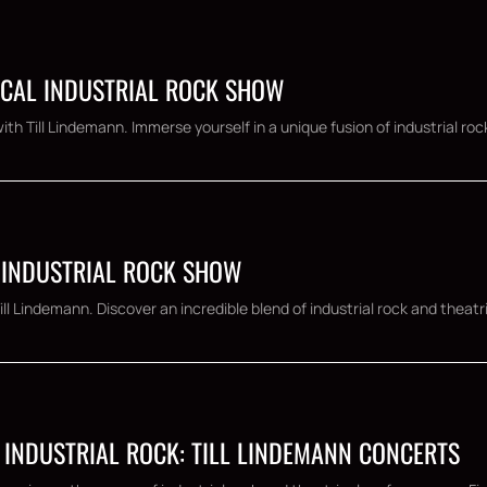
ICAL INDUSTRIAL ROCK SHOW
h Till Lindemann. Immerse yourself in a unique fusion of industrial rock
 INDUSTRIAL ROCK SHOW
l Lindemann. Discover an incredible blend of industrial rock and theatr
 INDUSTRIAL ROCK: TILL LINDEMANN CONCERTS