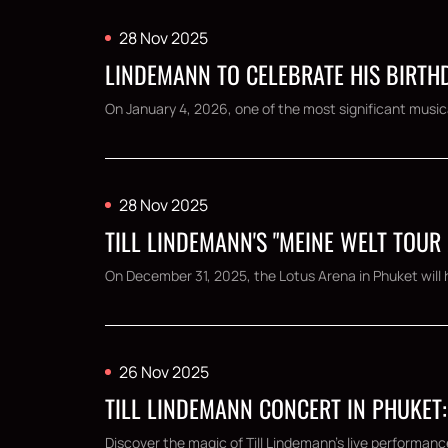
28 Nov 2025
LINDEMANN TO CELEBRATE HIS BIRTHD
On January 4, 2026, one of the most significant musical
28 Nov 2025
TILL LINDEMANN'S "MEINE WELT TOUR
On December 31, 2025, the Lotus Arena in Phuket will h
26 Nov 2025
TILL LINDEMANN CONCERT IN PHUKET:
Discover the magic of Till Lindemann's live performanc