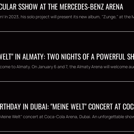
TACULAR SSHOW AT THE MERCEDES-BENZ ARENA
nn! In 2023, his solo project will present its new album, "Zunge," at the
 WELT" IN ALMATY: TWO NIGHTS OF A POWERFUL 
ll come to Almaty. On January 6 and 7, the Almaty Arena will welcome aud
RTHDAY IN DUBAI: "MEINE WELT" CONCERT AT CO
 "Meine Welt" concert at Coca-Cola Arena, Dubai. An unforgettable show