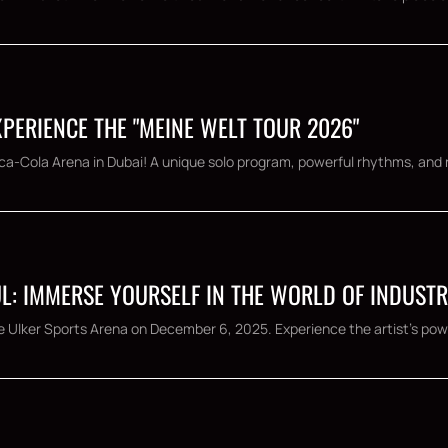
XPERIENCE THE "MEINE WELT TOUR 2026"
Coca-Cola Arena in Dubai! A unique solo program, powerful rhythms, and 
L: IMMERSE YOURSELF IN THE WORLD OF INDUSTR
e Ulker Sports Arena on December 6, 2025. Experience the artist's powe