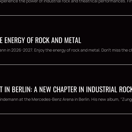
Experience the power of industrial rock and theatrical performances. Fin
E ENERGY OF ROCK AND METAL
nn in 2026-2027. Enjoy the energy of rock and metal. Don't miss the ch
T IN BERLIN: A NEW CHAPTER IN INDUSTRIAL ROC
l Lindemann at the Mercedes-Benz Arena in Berlin. His new album, "Zunge