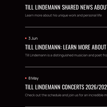
TILL LINDEMANN SHARED NEWS ABOUT
Learn more about his unique work and personal life
3 Jun
TILL LINDEMANN: LEARN MORE ABOUT
Till Lindemann is a distinguished musician and poet
8 May
TILL LINDEMANN CONCERTS 2026/202
Check out the schedule and join us for an incredible m