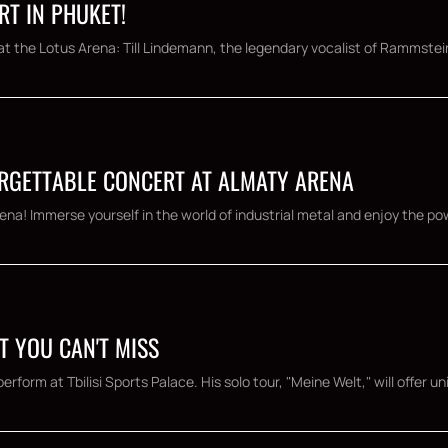
RT IN PHUKET!
t the Lotus Arena: Till Lindemann, the legendary vocalist of Rammstein,
ORGETTABLE CONCERT AT ALMATY ARENA
ena! Immerse yourself in the world of industrial metal and enjoy the po
RT YOU CAN'T MISS
rform at Tbilisi Sports Palace. His solo tour, "Meine Welt," will offer un