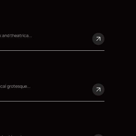
 and theatrica...
ical grotesque...