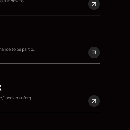
d out how to ...
ance to be part o...
K
," and an unforg...