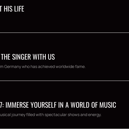
 HIS LIFE
 THE SINGER WITH US
 from Germany who has achieved worldwide fame.
7: IMMERSE YOURSELF IN A WORLD OF MUSIC
usical journey filled with spectacular shows and energy.