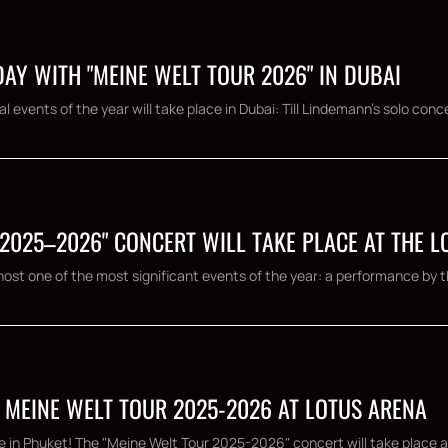
AY WITH "MEINE WELT TOUR 2026" IN DUBAI
 events of the year will take place in Dubai: Till Lindemann's solo conce
 2025–2026" CONCERT WILL TAKE PLACE AT THE 
ost one of the most significant events of the year: a performance by th
 MEINE WELT TOUR 2025-2026 AT LOTUS ARENA
e in Phuket! The "Meine Welt Tour 2025-2026" concert will take place a