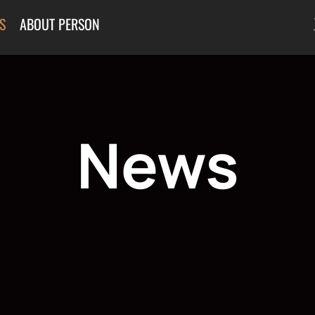
S
ABOUT PERSON
News