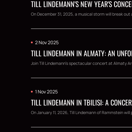
TILL LINDEMANN'S NEW YEAR'S CONCE
On December 31, 2025, a musical storm will break out a
2 Nov 2025
TILL LINDEMANN IN ALMATY: AN UNF
Join Till Lindemann's spectacular concert at Almaty Ar
1 Nov 2025
TILL LINDEMANN IN TBILISI: A CONCE
On January 11, 2026, Till Lindemann of Rammstein will pe