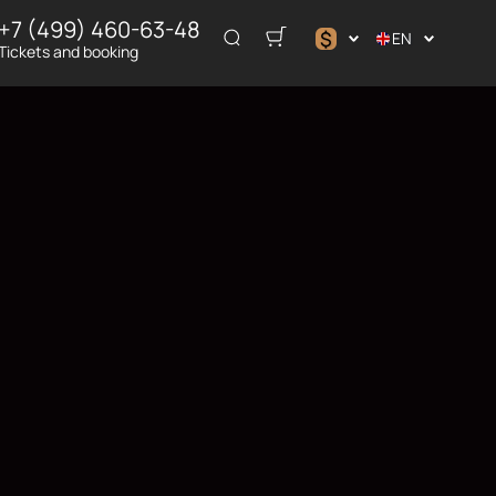
+7 (499) 460-63-48
$
EN
Tickets and booking
$
€
₽