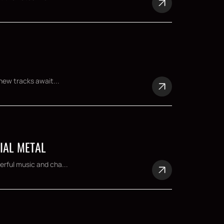
new tracks await...
IAL METAL
rful music and cha...