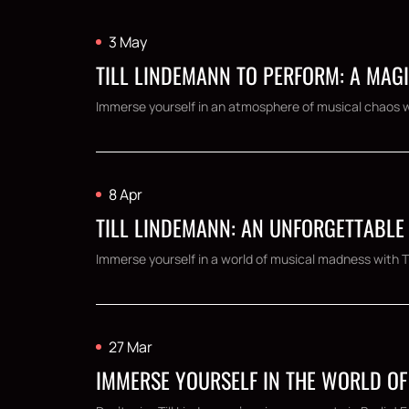
3 May
TILL LINDEMANN TO PERFORM: A MAG
Immerse yourself in an atmosphere of musical chaos wit
8 Apr
TILL LINDEMANN: AN UNFORGETTABLE
Immerse yourself in a world of musical madness with Til
27 Mar
IMMERSE YOURSELF IN THE WORLD OF