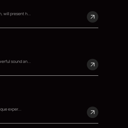
 will present h...
werful sound an...
ique exper...