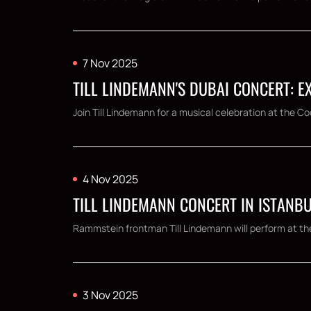
7 Nov 2025
TILL LINDEMANN'S DUBAI CONCERT: E
Join Till Lindemann for a musical celebration at the 
4 Nov 2025
TILL LINDEMANN CONCERT IN ISTANBU
Rammstein frontman Till Lindemann will perform at th
3 Nov 2025