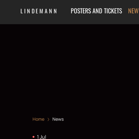
POSTERS AND TICKETS
NEW
LINDEMANN
Home
News
1 Jul