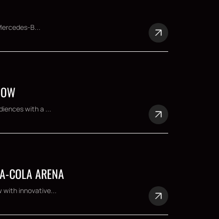
 Mercedes-B...
SHOW
iences with a ...
CA-COLA ARENA
 with innovative...