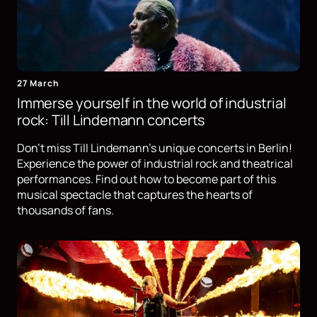
27 March
Immerse yourself in the world of industrial
rock: Till Lindemann concerts
Don't miss Till Lindemann's unique concerts in Berlin!
Experience the power of industrial rock and theatrical
performances. Find out how to become part of this
musical spectacle that captures the hearts of
thousands of fans.