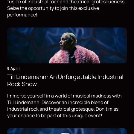
fusion of industrial rock and theatrical grotesqueness.
Seize the opportunity to join this exclusive
performance!
8 April
Till Lindemann: An Unforgettable Industrial
Rock Show
Immerse yourself in a world of musical madness with
Till Lindemann. Discover an incredible blend of
industrial rock and theatrical grotesque. Don't miss
your chance to be part of this unique event!