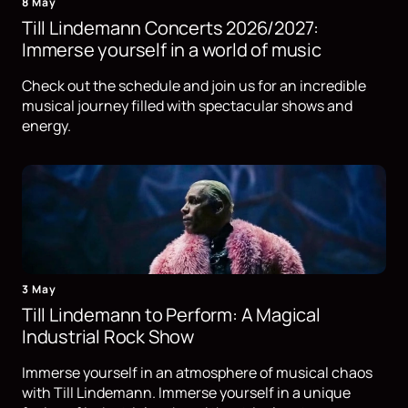
8 May
Till Lindemann Concerts 2026/2027:
Immerse yourself in a world of music
Check out the schedule and join us for an incredible
musical journey filled with spectacular shows and
energy.
3 May
Till Lindemann to Perform: A Magical
Industrial Rock Show
Immerse yourself in an atmosphere of musical chaos
with Till Lindemann. Immerse yourself in a unique