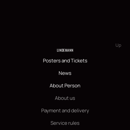
Up
LINDEMANN
Posters and Tickets
News
About Person
About us
Payment and delivery
Service rules