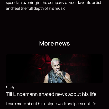
spend an evening in the company of your favorite artist
and feel the full depth of his music.
More news
1 July
Till Lindemann shared news about his life
Learn more about his unique work and personal life