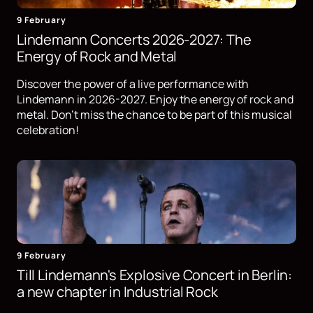
9 February
Lindemann Concerts 2026-2027: The
Energy of Rock and Metal
Discover the power of a live performance with
Lindemann in 2026-2027. Enjoy the energy of rock and
metal. Don't miss the chance to be part of this musical
celebration!
9 February
Till Lindemann's Explosive Concert in Berlin:
a new chapter in Industrial Rock