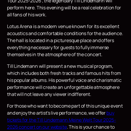
Tour 2025-2026", the legendary Till Lindemann will
perform here. This evening will be a real celebration for
all fans of his work.
Lotus Arena is a modern venue known for its excellent
acoustics and comfortable conditions for the audience.
The hall is located in a picturesque place and offers
everything necessary for guests to fully immerse
themselves in the atmosphere of the concert.
Till Lindemann will present a new musical program,
which includes both fresh tracks and famous hits from
his popular albums. His powerful voice and charismatic
performance will create an unforgettable atmosphere
that will not leave any viewer indifferent.
For those who want to become part of this unique event
and enjoy the artist's live performance, we offer
buy
tickets for the Till Lindemann Meine Welt Tour 2025-
2026 concert on our website
. This is your chance to