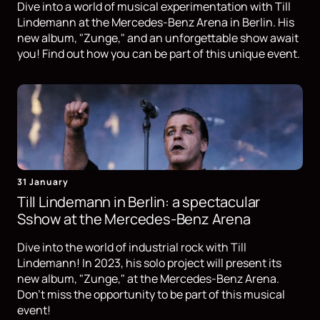
Dive into a world of musical experimentation with Till
Lindemann at the Mercedes-Benz Arena in Berlin. His
new album, "Zunge," and an unforgettable show await
you! Find out how you can be part of this unique event.
31 January
Till Lindemann in Berlin: a spectacular
Sshow at the Mercedes-Benz Arena
Dive into the world of industrial rock with Till
Lindemann! In 2023, his solo project will present its
new album, "Zunge," at the Mercedes-Benz Arena.
Don't miss the opportunity to be part of this musical
event!