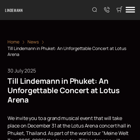
LINDEMANN
Home
News
Till Lindemann in Phuket: An Unforgettable Concert at Lotus
Arena
30 July 2025
Till Lindemann in Phuket: An
Unforgettable Concert at Lotus
Arena
We invite you to a grand musical event that will take
place on December 31 at the Lotus Arena concert hall in
Phuket, Thailand. As part of the world tour "Meine Welt