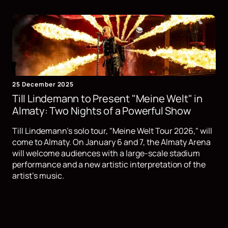
25 December 2025
Till Lindemann to Present "Meine Welt" in
Almaty: Two Nights of a Powerful Show
Till Lindemann's solo tour, "Meine Welt Tour 2026," will
come to Almaty. On January 6 and 7, the Almaty Arena
will welcome audiences with a large-scale stadium
performance and a new artistic interpretation of the
artist's music.