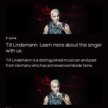
3 June
Till Lindemann: Learn more about the singer
with us
Till Lindemann is a distinguished musician and poet
from Germany who has achieved worldwide fame.